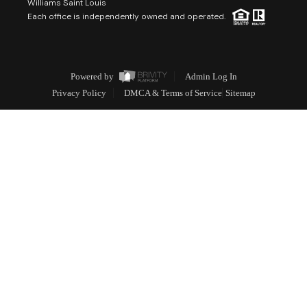
Williams Saint Louis
Each office is independently owned and operated.
Powered by
Admin Log In
Privacy Policy
DMCA & Terms of Service
Sitemap