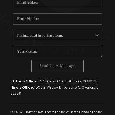
Careers
About PLACE
Connect
Send Us A Message
St. Louis Office:
1717 Hidden Court St. Louis, MO 63131
Illinois Office:
1003 E WEsley Drive Suite C, O'Fallon, IL
62269
2026
© Holtman Real Estate | Keller Williams Pinnacle | Keller