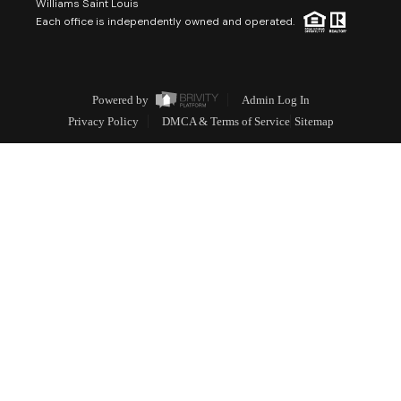
Williams Saint Louis
Each office is independently owned and operated.
Powered by
Admin Log In
Privacy Policy
DMCA & Terms of Service
Sitemap