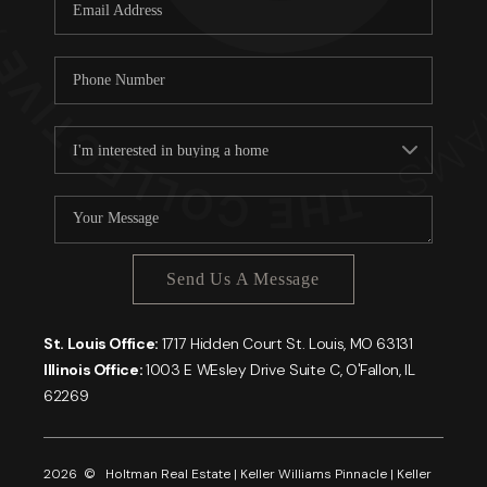
Careers
About PLACE
Connect
Send Us A Message
St. Louis Office:
1717 Hidden Court St. Louis, MO 63131
Illinois Office:
1003 E WEsley Drive Suite C, O'Fallon, IL
62269
2026
© Holtman Real Estate | Keller Williams Pinnacle | Keller