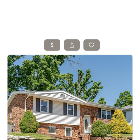
Home
Search Listings
Top Areas
Buying
Selling
Financing
Resources
Who We Are