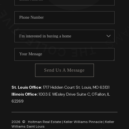
Send Us A Message
St. Louis Office:
1717 Hidden Court St. Louis, MO 63131
Illinois Office:
1003 E WEsley Drive Suite C, O'Fallon, IL
62269
2026
© Holtman Real Estate | Keller Williams Pinnacle | Keller
Williams Saint Louis