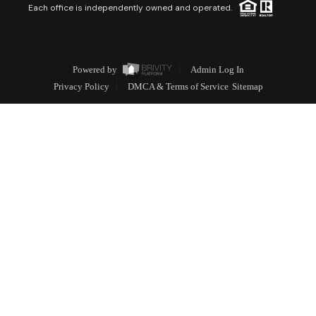
Each office is independently owned and operated.
Powered by
Admin Log In
Privacy Policy
DMCA & Terms of Service
Sitemap