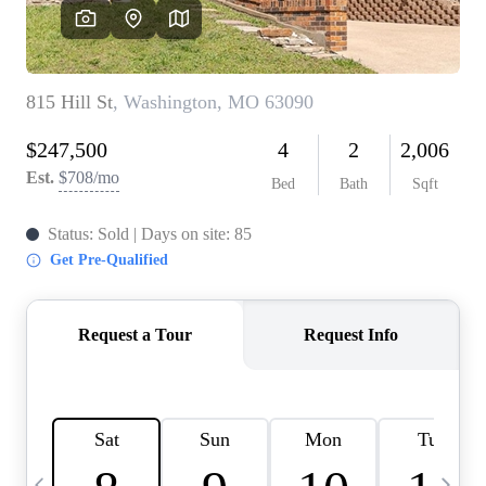
Careers
About PLACE
Connect