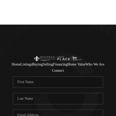
Home
Listings
Buying
Selling
Financing
Home Value
Who We Are
Connect