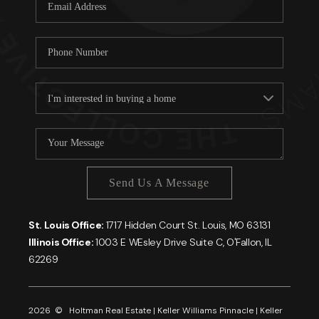
Careers
About PLACE
Connect
Send Us A Message
St. Louis Office:
1717 Hidden Court St. Louis, MO 63131
Illinois Office:
1003 E WEsley Drive Suite C, O'Fallon, IL
62269
2026
© Holtman Real Estate | Keller Williams Pinnacle | Keller