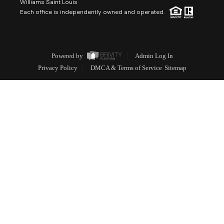
Williams Saint Louis
Each office is independently owned and operated.
Powered by
Admin Log In
Privacy Policy
DMCA & Terms of Service
Sitemap