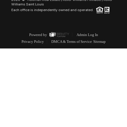
Williams Saint Louis
Each office is independently owned and operated.
Powered by
Admin Log In
Privacy Policy
DMCA & Terms of Service
Sitemap