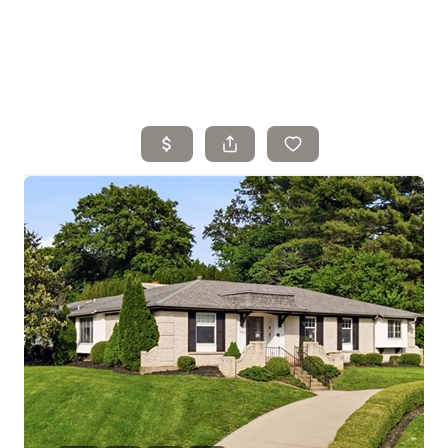
Home
Search Listings
Top Areas
Buying
Selling
Financing
Resources
Who We Are