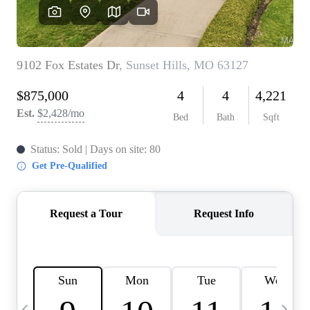
Careers
About PLACE
Connect