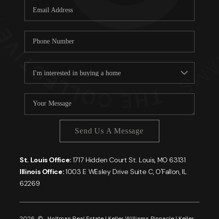
Send Us A Message
St. Louis Office:
1717 Hidden Court St. Louis, MO 63131
Illinois Office:
1003 E WEsley Drive Suite C, O'Fallon, IL
62269
2026
© Holtman Real Estate | Keller Williams Pinnacle | Keller