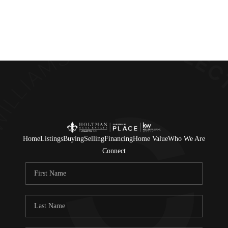
Home
Listings
Buying
Selling
Financing
Home Value
Who We Are
Connect