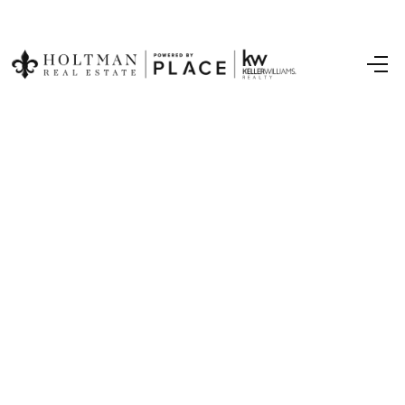
Home
Search Listings
Top Areas
Buying
Selling
Financing
Resources
Who We Are