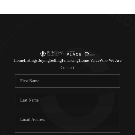
Home
Listings
Buying
Selling
Financing
Home Value
Who We Are
Connect