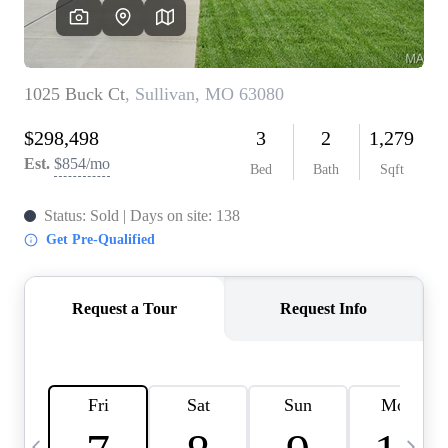
Careers
About PLACE
Connect