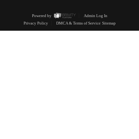
Powered by
Admin Log In
Privacy Policy
DMCA & Terms of Service
Sitemap