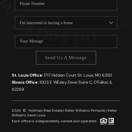
Send Us A Message
St. Louis Office:
1717 Hidden Court St. Louis, MO 63131
Illinois Office:
1003 E WEsley Drive Suite C, O'Fallon, IL
62269
2026
© Holtman Real Estate | Keller Williams Pinnacle | Keller
Williams Saint Louis
Each office is independently owned and operated.