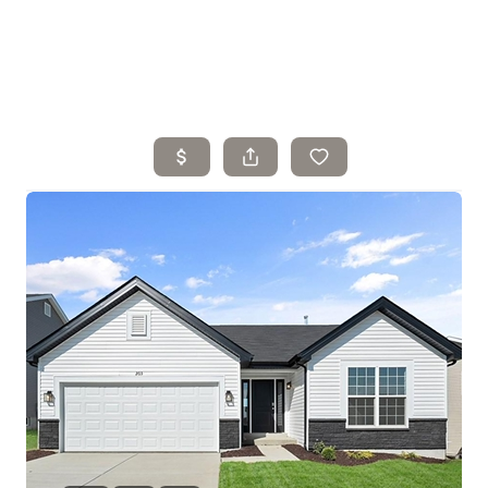
Home
Search Listings
Top Areas
Buying
Selling
Financing
Resources
Who We Are