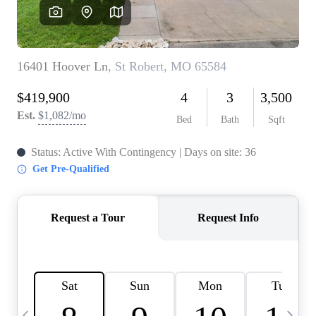
Careers
About PLACE
Connect