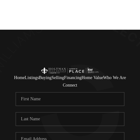
Home
Listings
Buying
Selling
Financing
Home Value
Who We Are
Connect