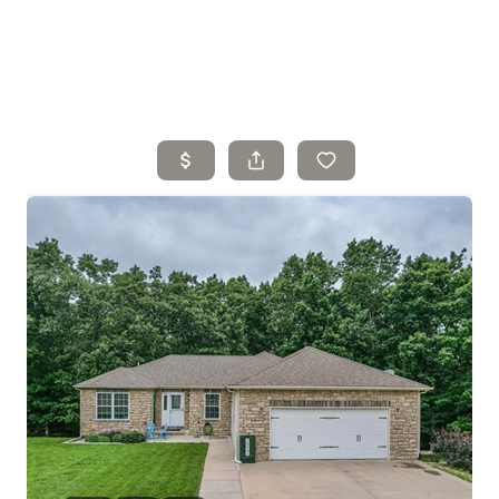
Home
Search Listings
Top Areas
Buying
Selling
Financing
Resources
Who We Are