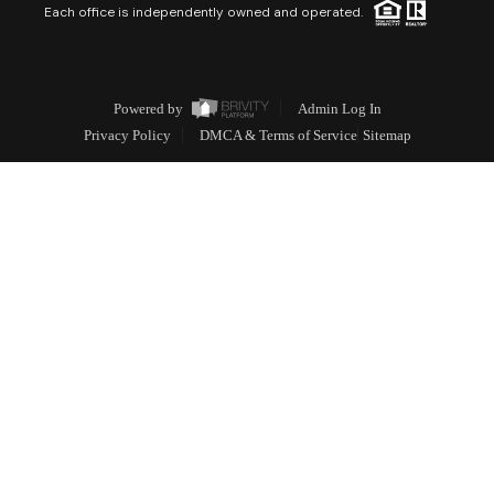
Each office is independently owned and operated.
Powered by
Admin Log In
Privacy Policy
DMCA & Terms of Service
Sitemap