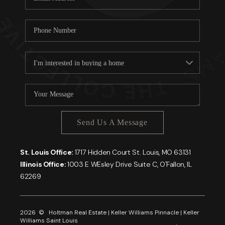
Send Us A Message
St. Louis Office:
1717 Hidden Court St. Louis, MO 63131
Illinois Office:
1003 E WEsley Drive Suite C, O'Fallon, IL
62269
2026
© Holtman Real Estate | Keller Williams Pinnacle | Keller
Williams Saint Louis