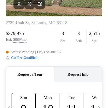
Careers
About PLACE
Connect