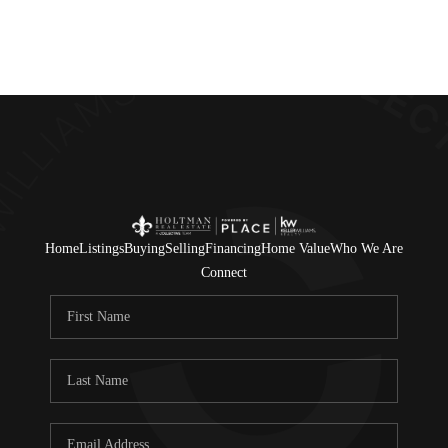
Home
Listings
Buying
Selling
Financing
Home Value
Who We Are
Connect