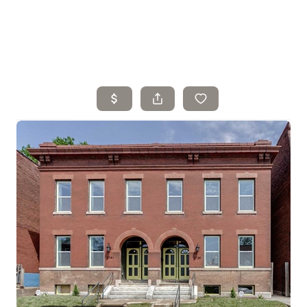
Home
Search Listings
Top Areas
Buying
Selling
Financing
Resources
Who We Are