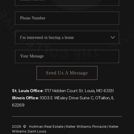
Send Us A Message
St. Louis Office:
1717 Hidden Court St. Louis, MO 63131
Illinois Office:
1003 E WEsley Drive Suite C, O'Fallon, IL
62269
2026
© Holtman Real Estate | Keller Williams Pinnacle | Keller
Williams Saint Louis