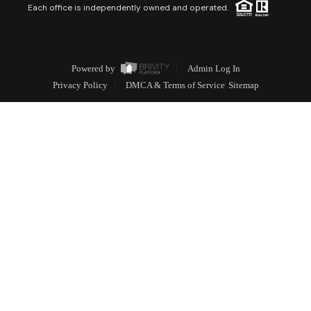
Each office is independently owned and operated.
Powered by
Admin Log In
Privacy Policy
DMCA & Terms of Service
Sitemap