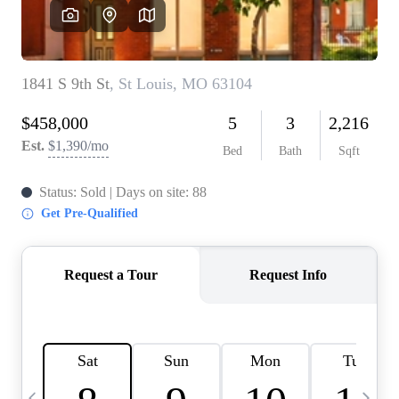
Careers
About PLACE
Connect