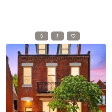
Home
Search Listings
Top Areas
Buying
Selling
Financing
Resources
Who We Are