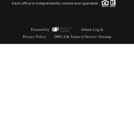
Each office is independently owned and operated.
Powered by
Admin Log In
Privacy Policy
DMCA & Terms of Service
Sitemap