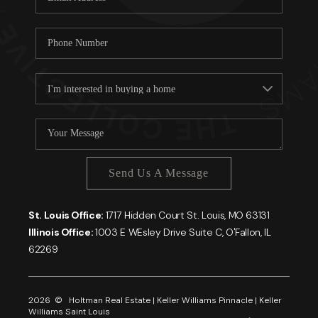
Send Us A Message
St. Louis Office:
1717 Hidden Court St. Louis, MO 63131
Illinois Office:
1003 E WEsley Drive Suite C, O'Fallon, IL
62269
2026
© Holtman Real Estate | Keller Williams Pinnacle | Keller
Williams Saint Louis