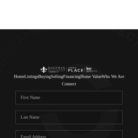
Home
Listings
Buying
Selling
Financing
Home Value
Who We Are
Connect