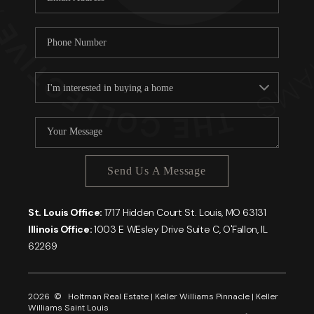
Send Us A Message
St. Louis Office:
1717 Hidden Court St. Louis, MO 63131
Illinois Office:
1003 E WEsley Drive Suite C, O'Fallon, IL
62269
2026
© Holtman Real Estate | Keller Williams Pinnacle | Keller
Williams Saint Louis