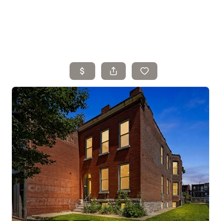
Home
Search Listings
Top Areas
Buying
Selling
Financing
Resources
Who We Are