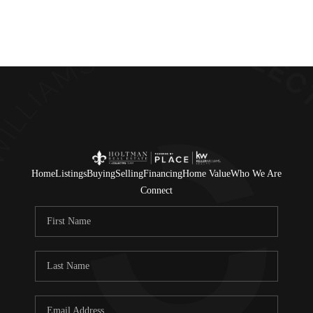
Home
Listings
Buying
Selling
Financing
Home Value
Who We Are
Connect