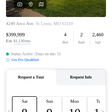
Careers
About PLACE
Connect