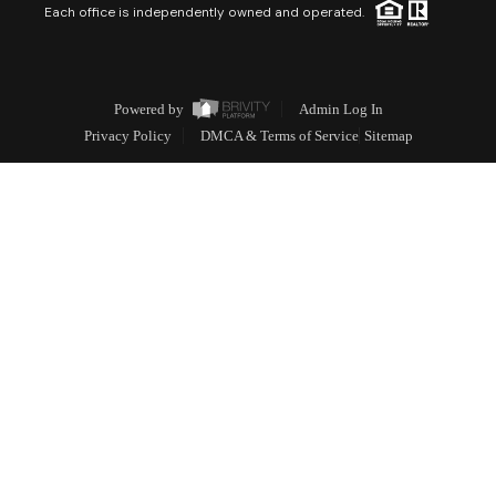
Each office is independently owned and operated.
Powered by
Admin Log In
Privacy Policy
DMCA & Terms of Service
Sitemap