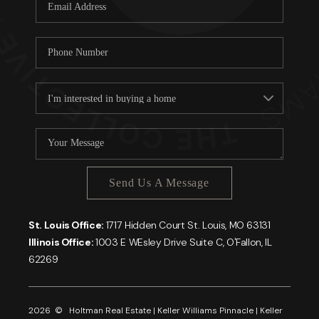
Careers
About PLACE
Connect
Send Us A Message
St. Louis Office:
1717 Hidden Court St. Louis, MO 63131
Illinois Office:
1003 E WEsley Drive Suite C, O'Fallon, IL
62269
2026
© Holtman Real Estate | Keller Williams Pinnacle | Keller