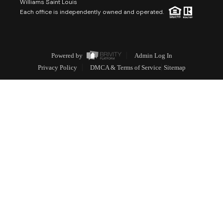
Williams Saint Louis
Each office is independently owned and operated.
Powered by
Admin Log In
Privacy Policy
DMCA & Terms of Service
Sitemap