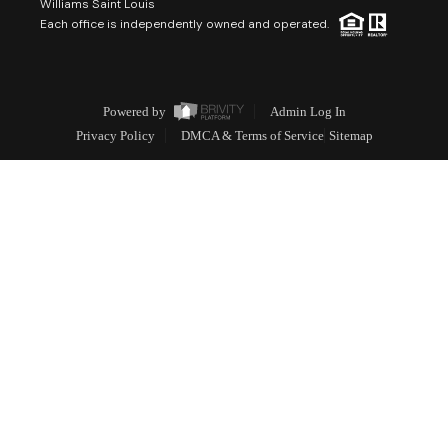
Williams Saint Louis
Each office is independently owned and operated.
Powered by
Admin Log In
Privacy Policy
DMCA & Terms of Service
Sitemap