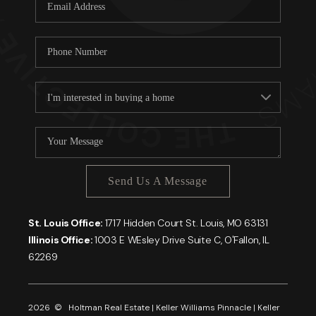
Careers
About PLACE
Connect
Send Us A Message
St. Louis Office:
1717 Hidden Court St. Louis, MO 63131
Illinois Office:
1003 E WEsley Drive Suite C, O'Fallon, IL
62269
2026
© Holtman Real Estate | Keller Williams Pinnacle | Keller