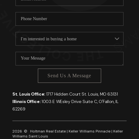
Send Us A Message
St. Louis Office:
1717 Hidden Court St. Louis, MO 63131
Illinois Office:
1003 E WEsley Drive Suite C, O'Fallon, IL
62269
2026
© Holtman Real Estate | Keller Williams Pinnacle | Keller
Williams Saint Louis