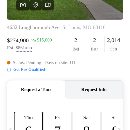
Careers
About PLACE
Connect