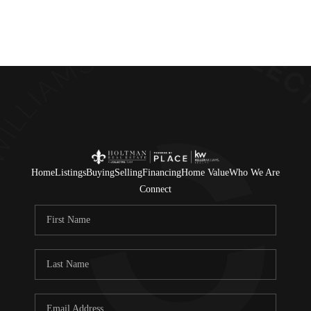
Home
Listings
Buying
Selling
Financing
Home Value
Who We Are
Connect