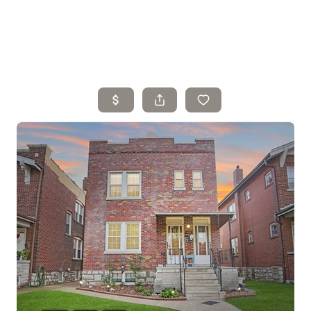
Home
Search Listings
Top Areas
Buying
Selling
Financing
Resources
Who We Are