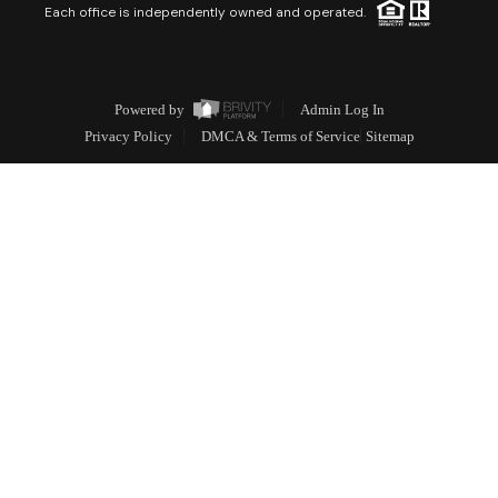
Each office is independently owned and operated.
Powered by
Admin Log In
Privacy Policy
DMCA & Terms of Service
Sitemap