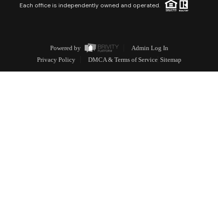
Each office is independently owned and operated.
Powered by
Admin Log In
Privacy Policy
DMCA & Terms of Service
Sitemap