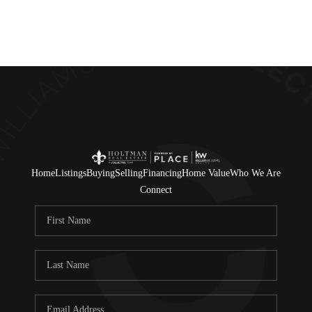
Home
Listings
Buying
Selling
Financing
Home Value
Who We Are
Connect