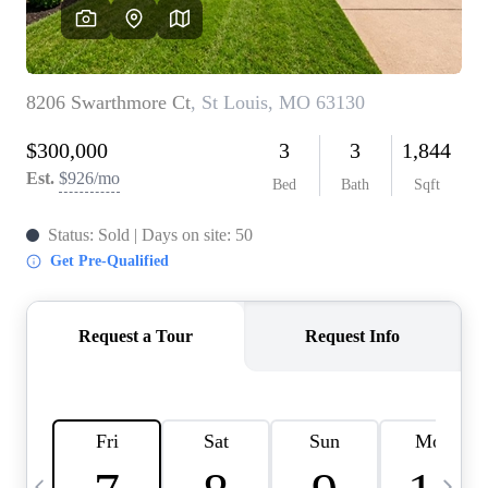
Careers
About PLACE
Connect