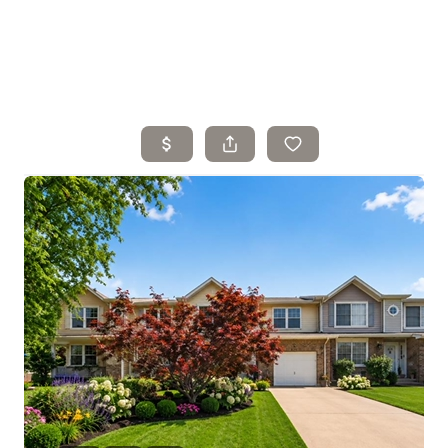
Home
Search Listings
Top Areas
Buying
Selling
Financing
Resources
Who We Are