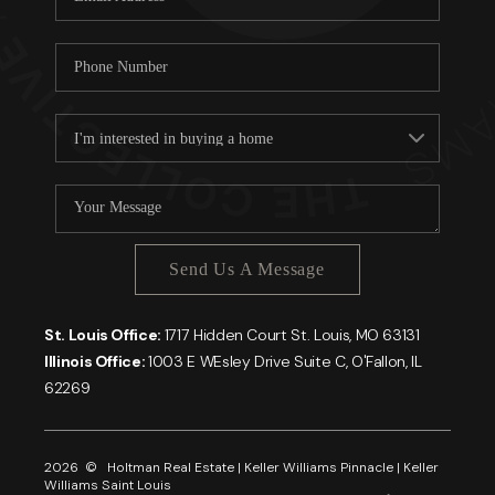
Send Us A Message
St. Louis Office:
1717 Hidden Court St. Louis, MO 63131
Illinois Office:
1003 E WEsley Drive Suite C, O'Fallon, IL
62269
2026
© Holtman Real Estate | Keller Williams Pinnacle | Keller
Williams Saint Louis