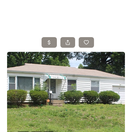
Home
Search Listings
Top Areas
Buying
Selling
Financing
Resources
Who We Are