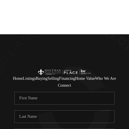
Home
Listings
Buying
Selling
Financing
Home Value
Who We Are
Connect