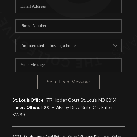
Send Us A Message
St. Louis Office:
1717 Hidden Court St. Louis, MO 63131
Illinois Office:
1003 E WEsley Drive Suite C, O'Fallon, IL
62269
2026
© Holtman Real Estate | Keller Williams Pinnacle | Keller