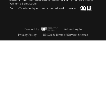
Williams Saint Louis
Each office is independently owned and operated.
Powered by
Admin Log In
Privacy Policy
DMCA & Terms of Service
Sitemap