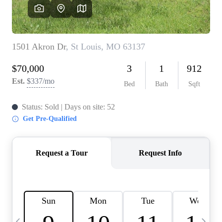
Careers
About PLACE
Connect