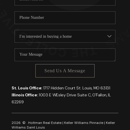
Send Us A Message
St. Louis Office:
1717 Hidden Court St. Louis, MO 63131
Illinois Office:
1003 E WEsley Drive Suite C, O'Fallon, IL
62269
2026
© Holtman Real Estate | Keller Williams Pinnacle | Keller
Williams Saint Louis