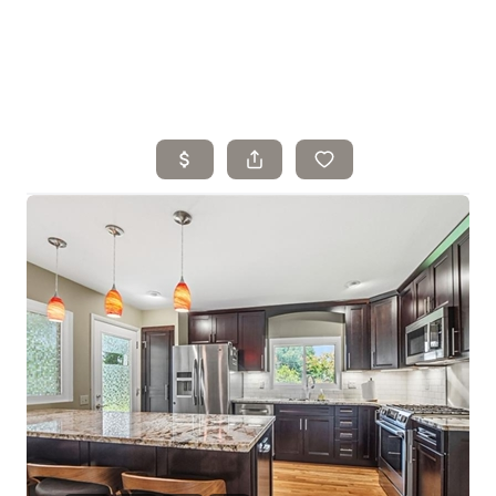
Home
Search Listings
Top Areas
Buying
Selling
Financing
Resources
Who We Are