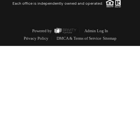
Each office is independently owned and operated.
Powered by
Admin Log In
Privacy Policy
DMCA & Terms of Service
Sitemap