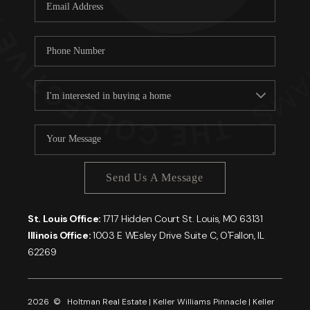
Careers
About PLACE
Connect
Send Us A Message
St. Louis Office:
1717 Hidden Court St. Louis, MO 63131
Illinois Office:
1003 E WEsley Drive Suite C, O'Fallon, IL
62269
2026
© Holtman Real Estate | Keller Williams Pinnacle | Keller