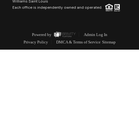
Williams Saint Louis
Each office is independently owned and operated.
Powered by
Admin Log In
Privacy Policy
DMCA & Terms of Service
Sitemap