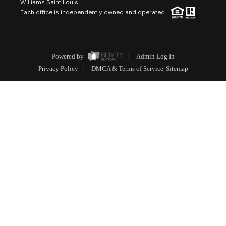
Williams Saint Louis
Each office is independently owned and operated.
Powered by
Admin Log In
Privacy Policy
DMCA & Terms of Service
Sitemap