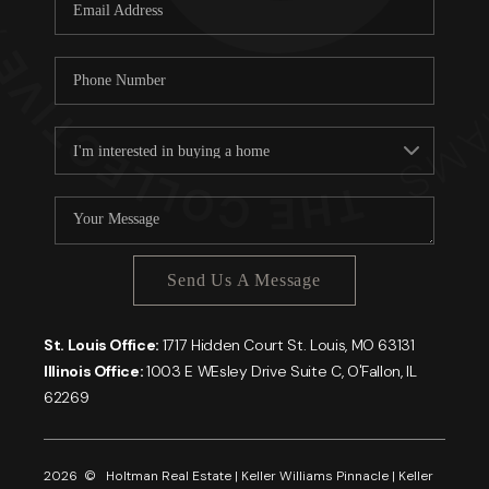
Careers
About PLACE
Connect
Send Us A Message
St. Louis Office:
1717 Hidden Court St. Louis, MO 63131
Illinois Office:
1003 E WEsley Drive Suite C, O'Fallon, IL
62269
2026
© Holtman Real Estate | Keller Williams Pinnacle | Keller