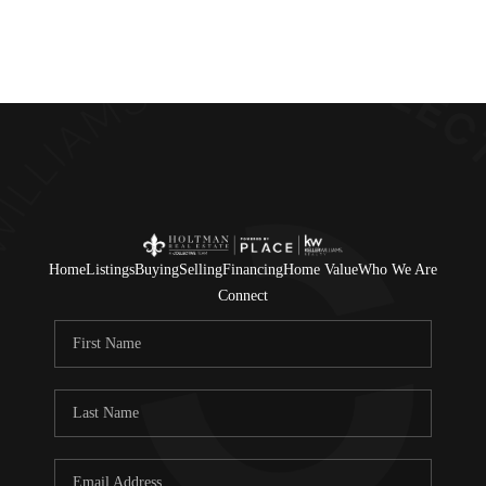
Home
Listings
Buying
Selling
Financing
Home Value
Who We Are
Connect