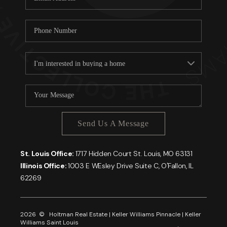
Send Us A Message
St. Louis Office:
1717 Hidden Court St. Louis, MO 63131
Illinois Office:
1003 E WEsley Drive Suite C, O'Fallon, IL
62269
2026
© Holtman Real Estate | Keller Williams Pinnacle | Keller
Williams Saint Louis