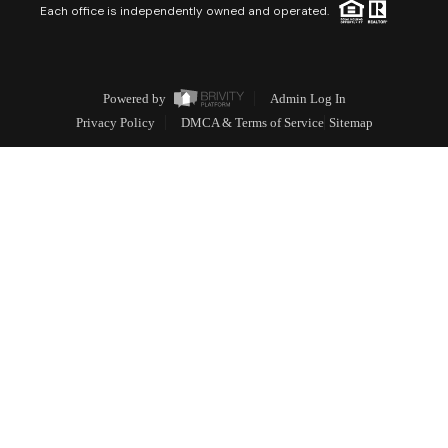
Each office is independently owned and operated.
Powered by
Admin Log In
Privacy Policy
DMCA & Terms of Service
Sitemap