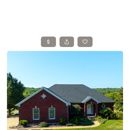
Home
Search Listings
Top Areas
Buying
Selling
Financing
Resources
Who We Are