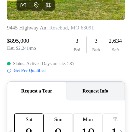
Careers
About PLACE
Connect