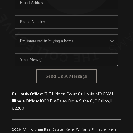
Careers
About PLACE
Connect
Send Us A Message
St. Louis Office:
1717 Hidden Court St. Louis, MO 63131
Illinois Office:
1003 E WEsley Drive Suite C, O'Fallon, IL
62269
2026
© Holtman Real Estate | Keller Williams Pinnacle | Keller