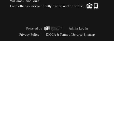
Williams Saint Louis
Each office is independently owned and operated.
Powered by
Admin Log In
Privacy Policy
DMCA & Terms of Service
Sitemap