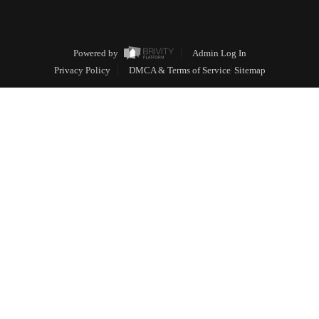
Powered by
Admin Log In
Privacy Policy
DMCA & Terms of Service
Sitemap