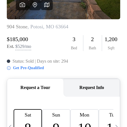
Careers
About PLACE
Connect