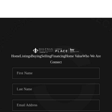
Home
Listings
Buying
Selling
Financing
Home Value
Who We Are
Connect