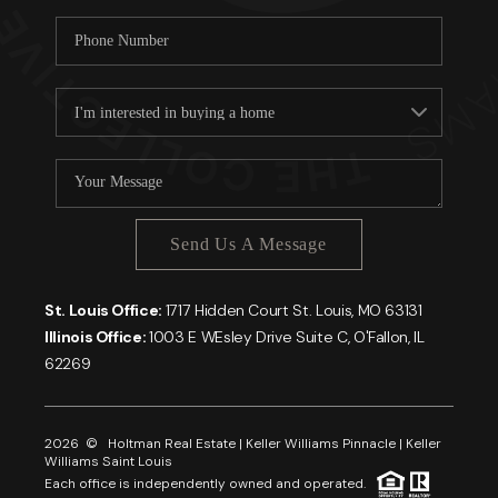
Send Us A Message
St. Louis Office:
1717 Hidden Court St. Louis, MO 63131
Illinois Office:
1003 E WEsley Drive Suite C, O'Fallon, IL
62269
2026
© Holtman Real Estate | Keller Williams Pinnacle | Keller
Williams Saint Louis
Each office is independently owned and operated.