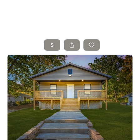
Home
Search Listings
Top Areas
Buying
Selling
Financing
Resources
Who We Are