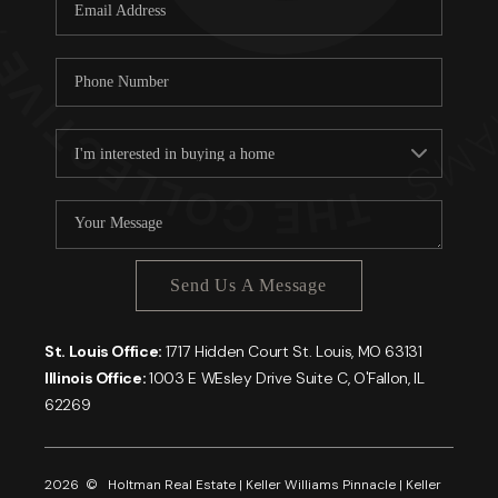
Careers
About PLACE
Connect
Send Us A Message
St. Louis Office:
1717 Hidden Court St. Louis, MO 63131
Illinois Office:
1003 E WEsley Drive Suite C, O'Fallon, IL
62269
2026
© Holtman Real Estate | Keller Williams Pinnacle | Keller