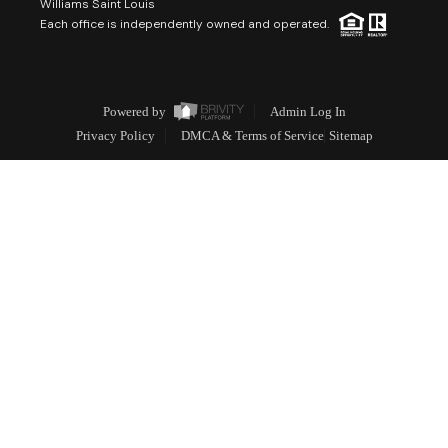
Williams Saint Louis
Each office is independently owned and operated.
Powered by
Admin Log In
Privacy Policy
DMCA & Terms of Service
Sitemap