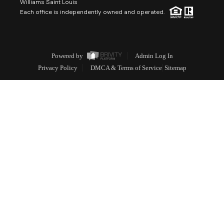
Williams Saint Louis
Each office is independently owned and operated.
Powered by
Admin Log In
Privacy Policy
DMCA & Terms of Service
Sitemap