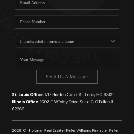
Careers
About PLACE
Connect
Send Us A Message
St. Louis Office:
1717 Hidden Court St. Louis, MO 63131
Illinois Office:
1003 E WEsley Drive Suite C, O'Fallon, IL
62269
2026
© Holtman Real Estate | Keller Williams Pinnacle | Keller