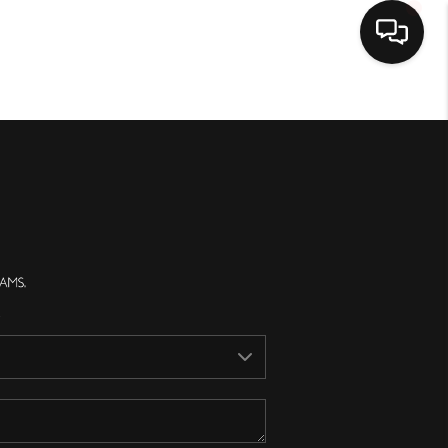
Home
Search Listings
Top Areas
Buying
Selling