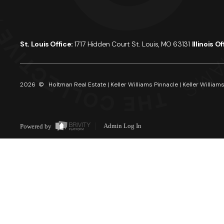
St. Louis Office:
1717 Hidden Court St. Louis, MO 63131
Illinois O
2026
© Holtman Real Estate | Keller Williams Pinnacle | Keller Williams
Powered by
Admin Log In