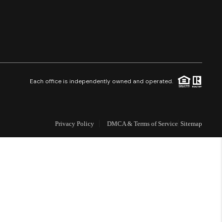
Financing
Resources
Who We Are
Each office is independently owned and operated.
Careers
Privacy Policy
DMCA & Terms of Service
Sitemap
About PLACE
Connect