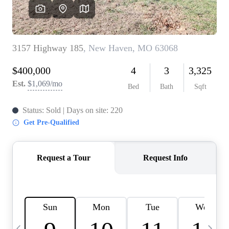
Careers
About PLACE
Connect