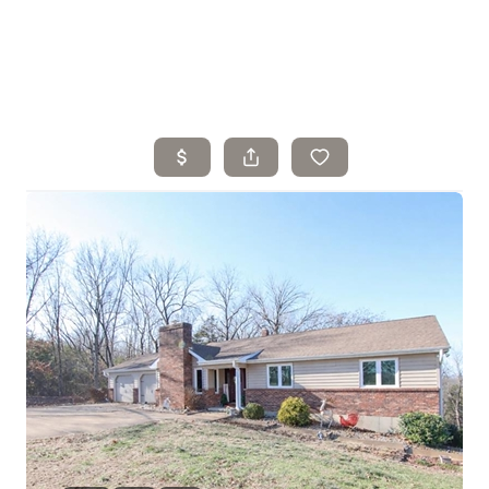
Home
Search Listings
Top Areas
Buying
Selling
Financing
Resources
Who We Are