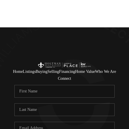
Home
Listings
Buying
Selling
Financing
Home Value
Who We Are
Connect