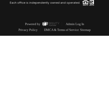
Each office is independently owned and operated.
Powered by
Admin Log In
Privacy Policy
DMCA & Terms of Service
Sitemap