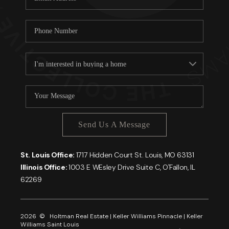
Send Us A Message
St. Louis Office:
1717 Hidden Court St. Louis, MO 63131
Illinois Office:
1003 E WEsley Drive Suite C, O'Fallon, IL
62269
2026
© Holtman Real Estate | Keller Williams Pinnacle | Keller
Williams Saint Louis