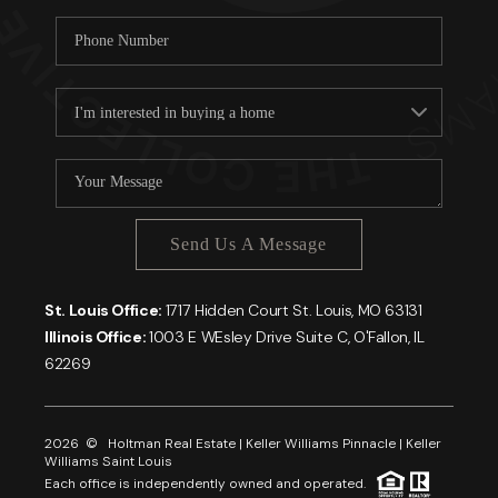
Send Us A Message
St. Louis Office:
1717 Hidden Court St. Louis, MO 63131
Illinois Office:
1003 E WEsley Drive Suite C, O'Fallon, IL
62269
2026
© Holtman Real Estate | Keller Williams Pinnacle | Keller
Williams Saint Louis
Each office is independently owned and operated.