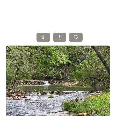
Home
Search Listings
Top Areas
Buying
Selling
Financing
Resources
Who We Are