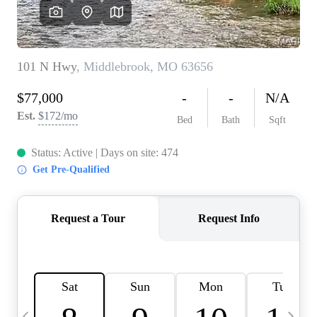
Careers
About PLACE
Connect