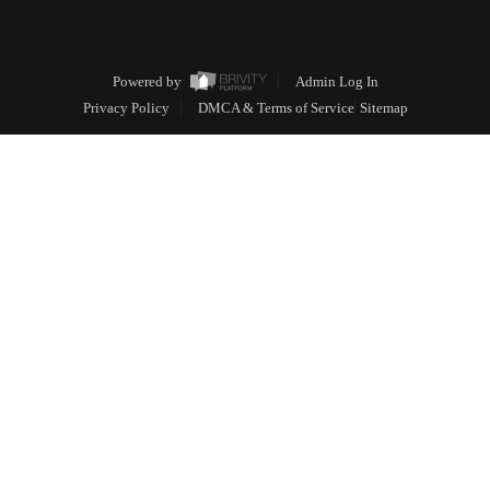
Powered by
Admin Log In
Privacy Policy
DMCA & Terms of Service
Sitemap