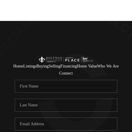
Home
Listings
Buying
Selling
Financing
Home Value
Who We Are
Connect