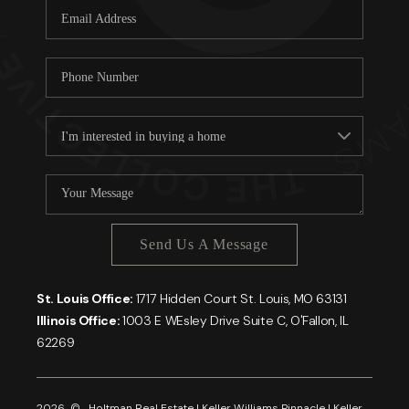
Send Us A Message
St. Louis Office:
1717 Hidden Court St. Louis, MO 63131
Illinois Office:
1003 E WEsley Drive Suite C, O'Fallon, IL
62269
2026
© Holtman Real Estate | Keller Williams Pinnacle | Keller