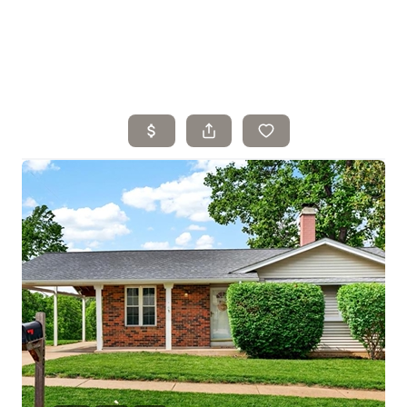
Home
Search Listings
Top Areas
Buying
Selling
Financing
Resources
Who We Are