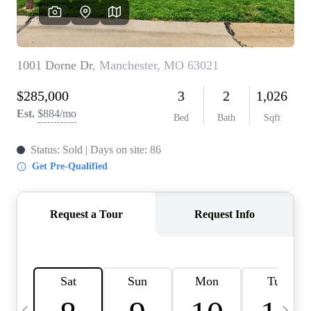
Careers
About PLACE
Connect