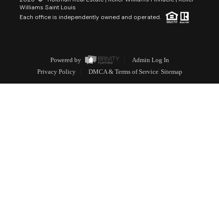
Williams Saint Louis
Each office is independently owned and operated.
Powered by
Admin Log In
Privacy Policy
DMCA & Terms of Service
Sitemap