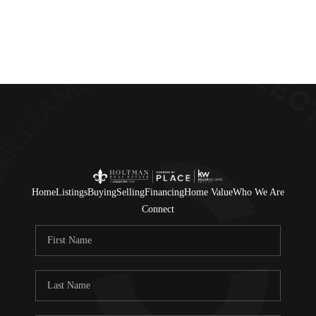
Home
Listings
Buying
Selling
Financing
Home Value
Who We Are
Connect