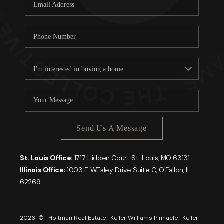
Careers
About PLACE
Connect
Send Us A Message
St. Louis Office:
1717 Hidden Court St. Louis, MO 63131
Illinois Office:
1003 E WEsley Drive Suite C, O'Fallon, IL
62269
2026
© Holtman Real Estate | Keller Williams Pinnacle | Keller