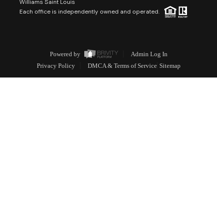
Williams Saint Louis
Each office is independently owned and operated.
Powered by
Admin Log In
Privacy Policy
DMCA & Terms of Service
Sitemap