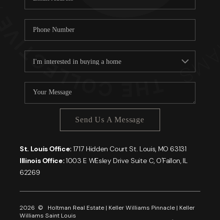
Send Us A Message
St. Louis Office:
1717 Hidden Court St. Louis, MO 63131
Illinois Office:
1003 E WEsley Drive Suite C, O'Fallon, IL
62269
2026
© Holtman Real Estate | Keller Williams Pinnacle | Keller
Williams Saint Louis