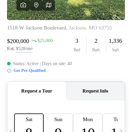
Careers
About PLACE
Connect