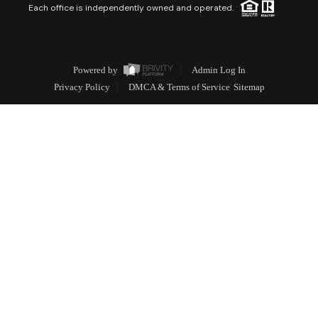
Each office is independently owned and operated.
Powered by
Admin Log In
Privacy Policy
DMCA & Terms of Service
Sitemap