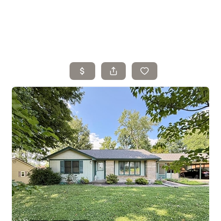
Home
Search Listings
Top Areas
Buying
Selling
Financing
Resources
Who We Are