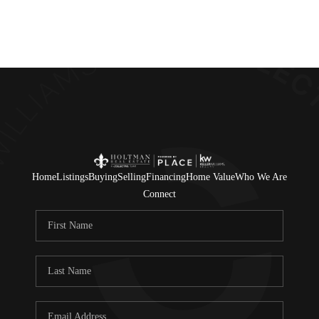
Home
Listings
Buying
Selling
Financing
Home Value
Who We Are
Connect