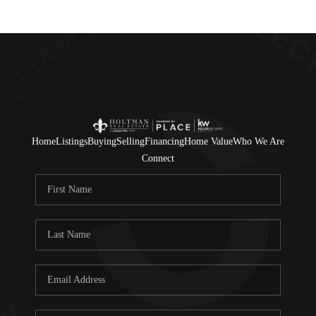
Home
Listings
Buying
Selling
Financing
Home Value
Who We Are
Connect