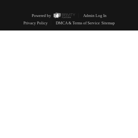
Powered by
Admin Log In
Privacy Policy
DMCA & Terms of Service
Sitemap