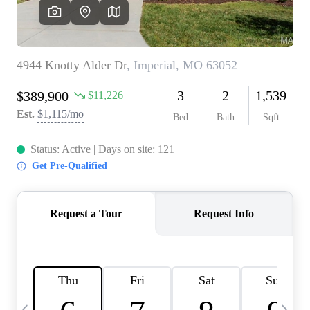
Careers
About PLACE
Connect