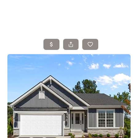
Home
Search Listings
Top Areas
Buying
Selling
Financing
Resources
Who We Are