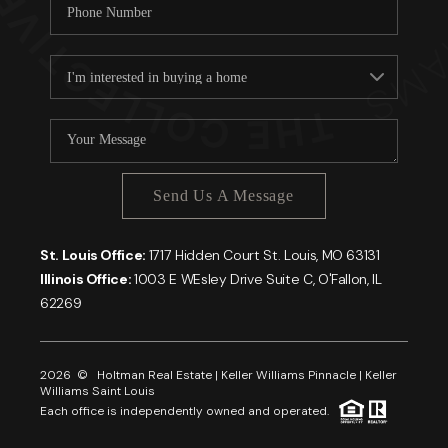
Send Us A Message
St. Louis Office:
1717 Hidden Court St. Louis, MO 63131
Illinois Office:
1003 E WEsley Drive Suite C, O'Fallon, IL
62269
2026
© Holtman Real Estate | Keller Williams Pinnacle | Keller
Williams Saint Louis
Each office is independently owned and operated.