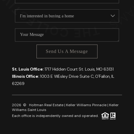
Send Us A Message
St. Louis Office:
1717 Hidden Court St. Louis, MO 63131
Illinois Office:
1003 E WEsley Drive Suite C, O'Fallon, IL
62269
2026
© Holtman Real Estate | Keller Williams Pinnacle | Keller
Williams Saint Louis
Each office is independently owned and operated.