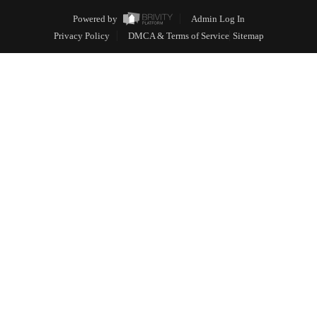
Powered by
Admin Log In
Privacy Policy
DMCA & Terms of Service
Sitemap