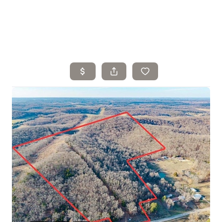
Home
Search Listings
Top Areas
Buying
Selling
Financing
Resources
Who We Are