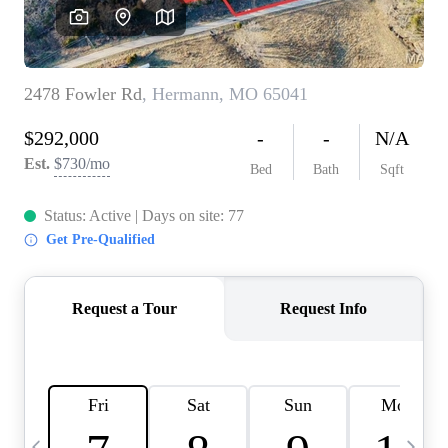
Careers
About PLACE
Connect