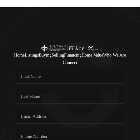
Home
Listings
Buying
Selling
Financing
Home Value
Who We Are
Connect