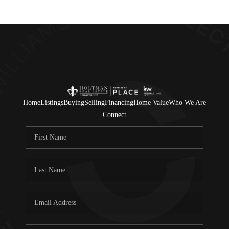
Home
Listings
Buying
Selling
Financing
Home Value
Who We Are
Connect