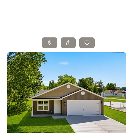
Home
Search Listings
Top Areas
Buying
Selling
Financing
Resources
Who We Are