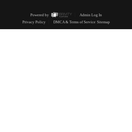
Powered by
Admin Log In
Privacy Policy
DMCA & Terms of Service
Sitemap