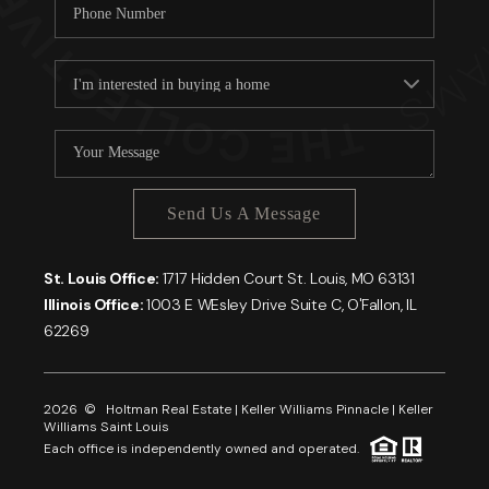
Send Us A Message
St. Louis Office:
1717 Hidden Court St. Louis, MO 63131
Illinois Office:
1003 E WEsley Drive Suite C, O'Fallon, IL
62269
2026
© Holtman Real Estate | Keller Williams Pinnacle | Keller
Williams Saint Louis
Each office is independently owned and operated.