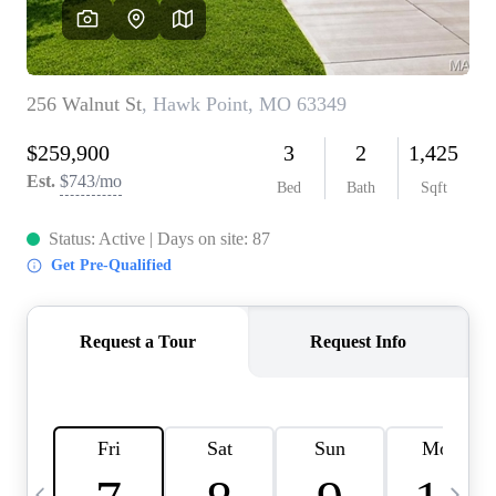
Careers
About PLACE
Connect