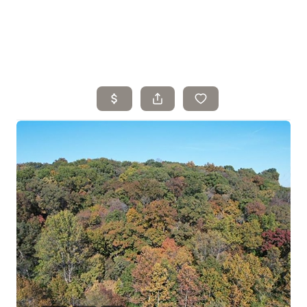
Home
Search Listings
Top Areas
Buying
Selling
Financing
Resources
Who We Are