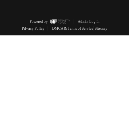
Powered by
Admin Log In
Privacy Policy
DMCA & Terms of Service
Sitemap