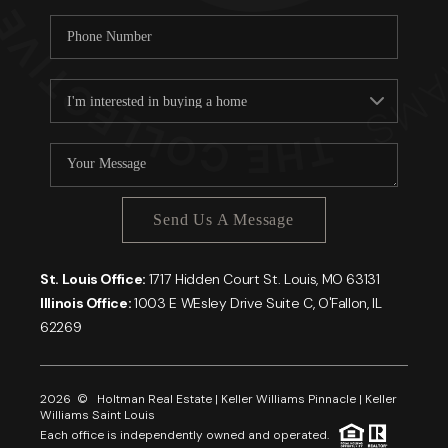
Send Us A Message
St. Louis Office:
1717 Hidden Court St. Louis, MO 63131
Illinois Office:
1003 E WEsley Drive Suite C, O'Fallon, IL
62269
2026
© Holtman Real Estate | Keller Williams Pinnacle | Keller
Williams Saint Louis
Each office is independently owned and operated.