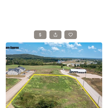
Home
Search Listings
Top Areas
Buying
Selling
Financing
Resources
Who We Are