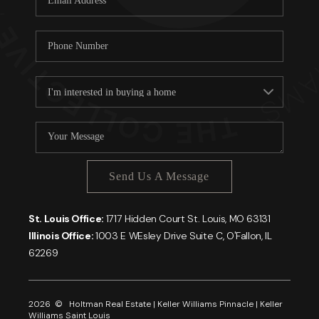
Send Us A Message
St. Louis Office:
1717 Hidden Court St. Louis, MO 63131
Illinois Office:
1003 E WEsley Drive Suite C, O'Fallon, IL
62269
2026
© Holtman Real Estate | Keller Williams Pinnacle | Keller
Williams Saint Louis