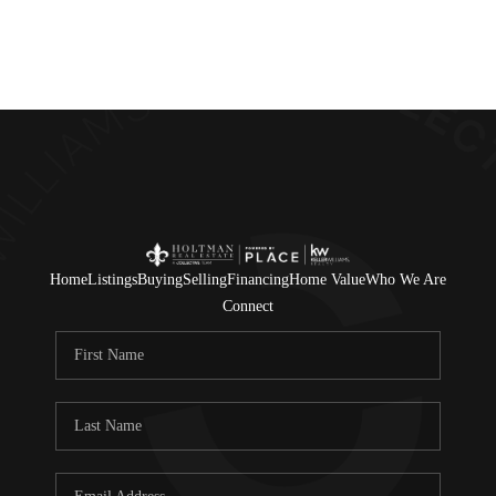
Home
Listings
Buying
Selling
Financing
Home Value
Who We Are
Connect