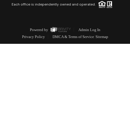
Each office is independently owned and operated.
Powered by
Admin Log In
Privacy Policy
DMCA & Terms of Service
Sitemap