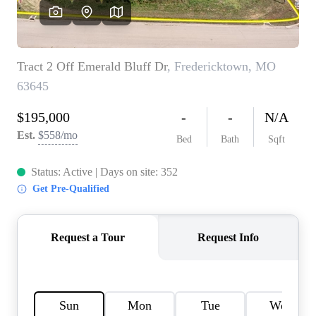
Careers
About PLACE
Connect