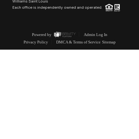
Williams Saint Louis
Each office is independently owned and operated.
Powered by
Admin Log In
Privacy Policy
DMCA & Terms of Service
Sitemap