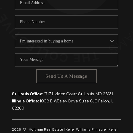
Careers
About PLACE
Connect
Send Us A Message
St. Louis Office:
1717 Hidden Court St. Louis, MO 63131
Illinois Office:
1003 E WEsley Drive Suite C, O'Fallon, IL
62269
2026
© Holtman Real Estate | Keller Williams Pinnacle | Keller