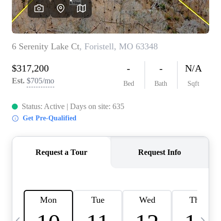
Careers
About PLACE
Connect