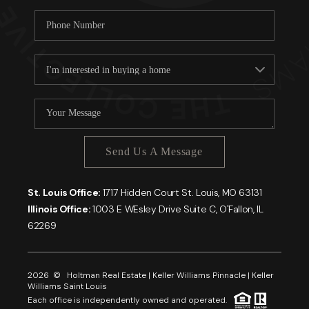
Send Us A Message
St. Louis Office:
1717 Hidden Court St. Louis, MO 63131
Illinois Office:
1003 E WEsley Drive Suite C, O'Fallon, IL
62269
2026
© Holtman Real Estate | Keller Williams Pinnacle | Keller
Williams Saint Louis
Each office is independently owned and operated.