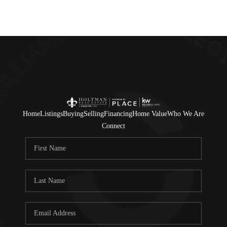
Home
Listings
Buying
Selling
Financing
Home Value
Who We Are
Connect