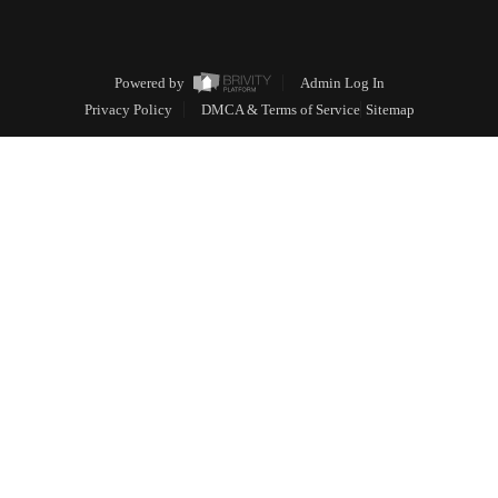
Powered by
Admin Log In
Privacy Policy
DMCA & Terms of Service
Sitemap