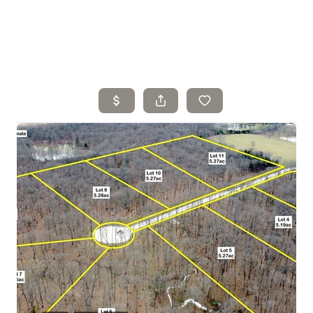
Home
Search Listings
Top Areas
Buying
Selling
Financing
Resources
Who We Are