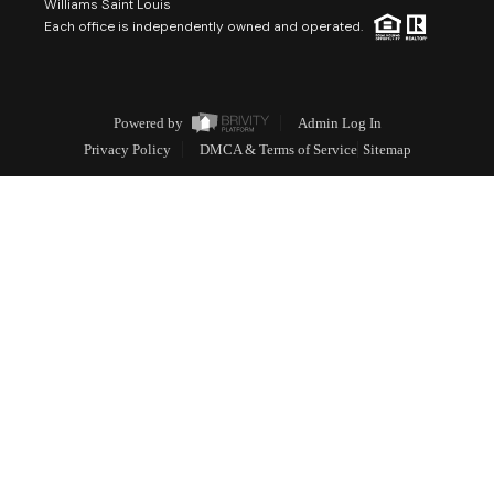
Williams Saint Louis
Each office is independently owned and operated.
Powered by
Admin Log In
Privacy Policy
DMCA & Terms of Service
Sitemap