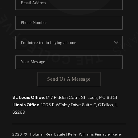
Careers
About PLACE
Connect
Send Us A Message
St. Louis Office:
1717 Hidden Court St. Louis, MO 63131
Illinois Office:
1003 E WEsley Drive Suite C, O'Fallon, IL
62269
2026
© Holtman Real Estate | Keller Williams Pinnacle | Keller