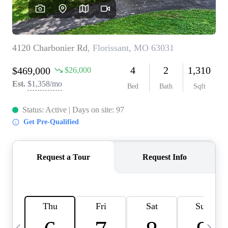
Careers
About PLACE
Connect