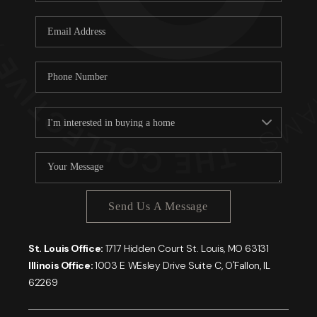
Send Us A Message
St. Louis Office:
1717 Hidden Court St. Louis, MO 63131
Illinois Office:
1003 E WEsley Drive Suite C, O'Fallon, IL
62269