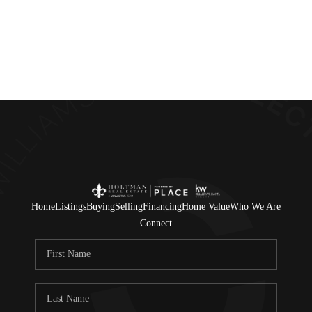
Home
Listings
Buying
Selling
Financing
Home Value
Who We Are
Connect