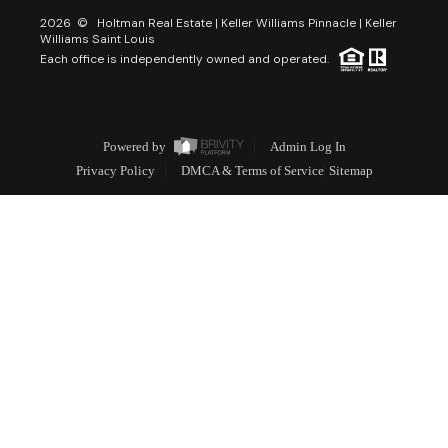
2026
© Holtman Real Estate | Keller Williams Pinnacle | Keller
Williams Saint Louis
Each office is independently owned and operated.
Powered by
Admin Log In
Privacy Policy
DMCA & Terms of Service
Sitemap