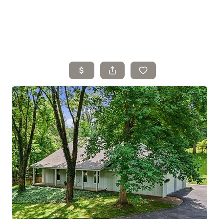
Home
Search Listings
Top Areas
Buying
Selling
Financing
Resources
Who We Are