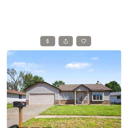
Home
Search Listings
Top Areas
Buying
Selling
Financing
Resources
Who We Are