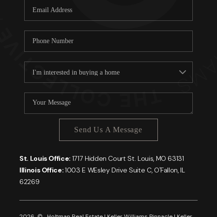
Send Us A Message
St. Louis Office:
1717 Hidden Court St. Louis, MO 63131
Illinois Office:
1003 E WEsley Drive Suite C, O'Fallon, IL
62269
2026
© Holtman Real Estate | Keller Williams Pinnacle | Keller