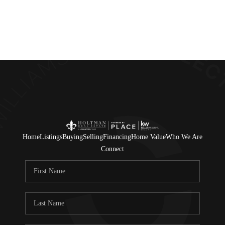
Home
Listings
Buying
Selling
Financing
Home Value
Who We Are
Connect