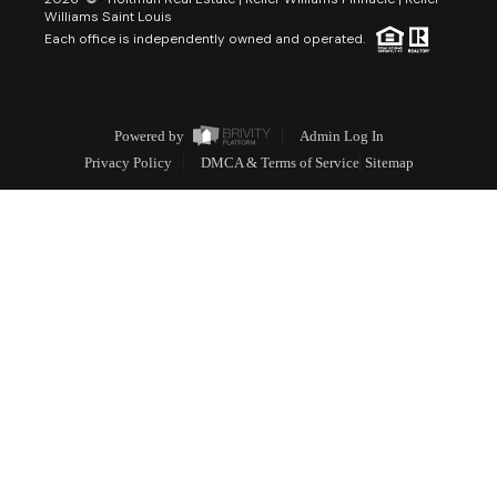
Williams Saint Louis
Each office is independently owned and operated.
Powered by
Admin Log In
Privacy Policy
DMCA & Terms of Service
Sitemap