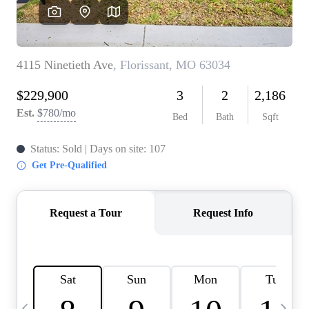
Careers
About PLACE
Connect