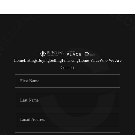
Home
Listings
Buying
Selling
Financing
Home Value
Who We Are
Connect