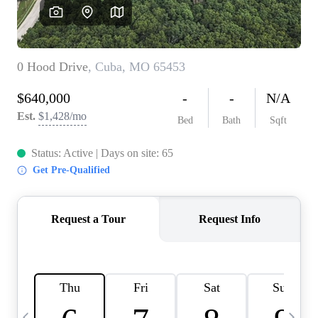
Careers
About PLACE
Connect