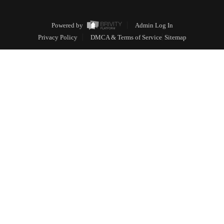
Powered by
Admin Log In
Privacy Policy
DMCA & Terms of Service
Sitemap