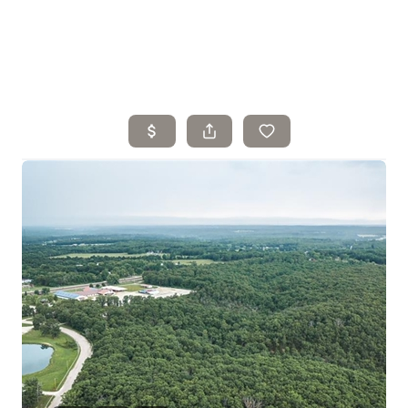
Home
Search Listings
Top Areas
Buying
Selling
Financing
Resources
Who We Are