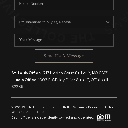
Send Us A Message
St. Louis Office:
1717 Hidden Court St. Louis, MO 63131
Illinois Office:
1003 E WEsley Drive Suite C, O'Fallon, IL
62269
2026
© Holtman Real Estate | Keller Williams Pinnacle | Keller
Williams Saint Louis
Each office is independently owned and operated.