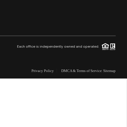
Financing
Resources
Who We Are
Each office is independently owned and operated.
Careers
Privacy Policy
DMCA & Terms of Service
Sitemap
About PLACE
Connect