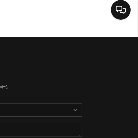
Home
Search Listings
Top Areas
Buying
Selling