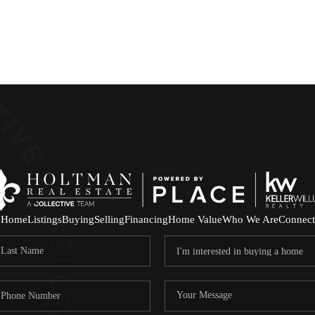
Home
Listings
Buying
Selling
Financing
Home Value
Who We Are
Connect