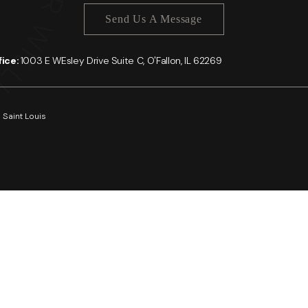
Send Us A Message
ffice:
1003 E WEsley Drive Suite C, O'Fallon, IL 62269
 Saint Louis