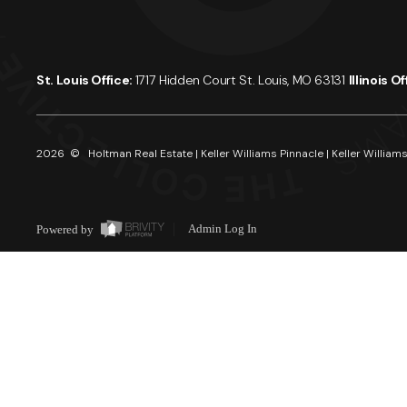
St. Louis Office:
1717 Hidden Court St. Louis, MO 63131
Illinois O
2026
© Holtman Real Estate | Keller Williams Pinnacle | Keller Williams
Powered by
Admin Log In