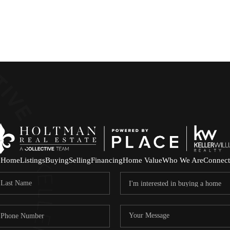
Home
Listings
Buying
Selling
Financing
Home Value
Who We Are
Connect