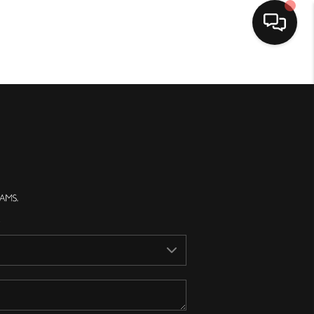
Home
Search Listings
Top Areas
Buying
Selling