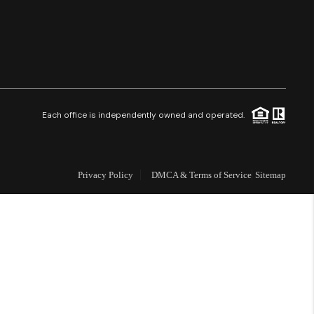
Financing
Resources
Who We Are
Each office is independently owned and operated.
Careers
Privacy Policy
DMCA & Terms of Service
Sitemap
About PLACE
Connect