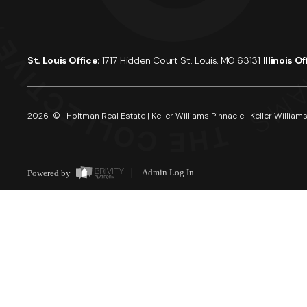
St. Louis Office:
1717 Hidden Court St. Louis, MO 63131
Illinois O
2026
© Holtman Real Estate | Keller Williams Pinnacle | Keller Williams
Powered by
Admin Log In