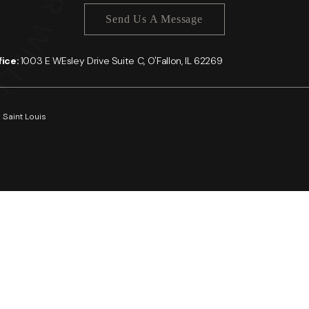
Send Us A Message
ffice:
1003 E WEsley Drive Suite C, O'Fallon, IL 62269
 Saint Louis