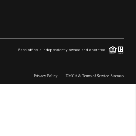
Financing
Resources
Who We Are
Each office is independently owned and operated.
Careers
Privacy Policy
DMCA & Terms of Service
Sitemap
About PLACE
Connect