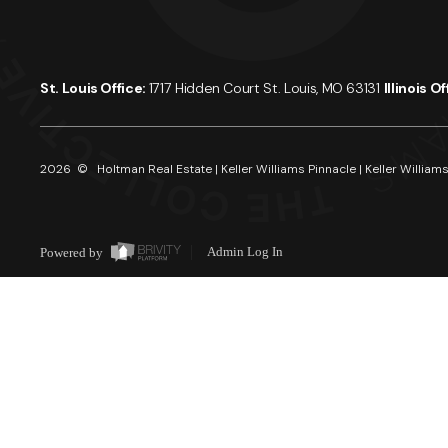
St. Louis Office:
1717 Hidden Court St. Louis, MO 63131
Illinois O
2026
© Holtman Real Estate | Keller Williams Pinnacle | Keller Williams
Powered by
Admin Log In