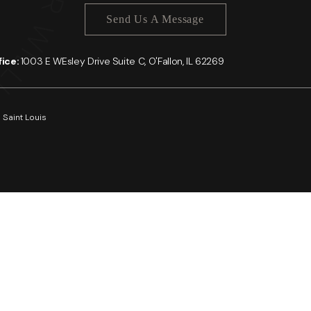
Send Us A Message
ffice:
1003 E WEsley Drive Suite C, O'Fallon, IL 62269
 Saint Louis