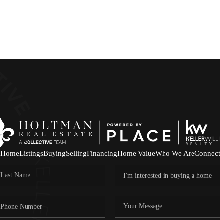
Home
Listings
Buying
Selling
Financing
Home Value
Who We Are
Connect