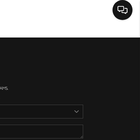
Home
Search Listings
Top Areas
Buying
Selling