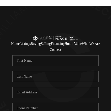
Home
Listings
Buying
Selling
Financing
Home Value
Who We Are
Connect