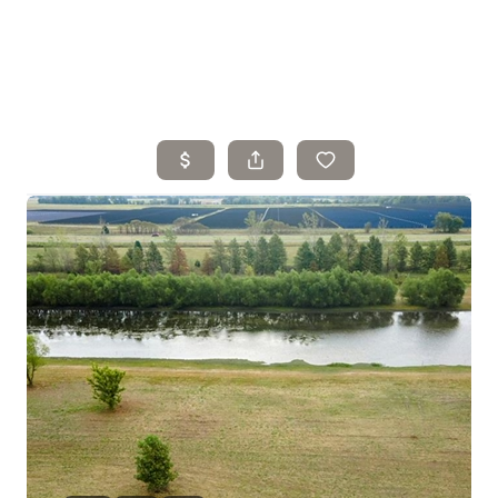
Home
Search Listings
Top Areas
Buying
Selling
Financing
Resources
Who We Are