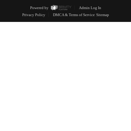
Powered by
Admin Log In
Privacy Policy
DMCA & Terms of Service
Sitemap