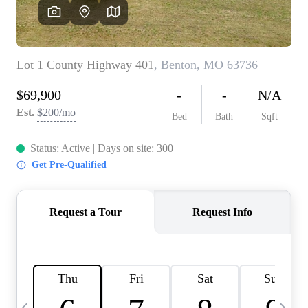
Careers
About PLACE
Connect