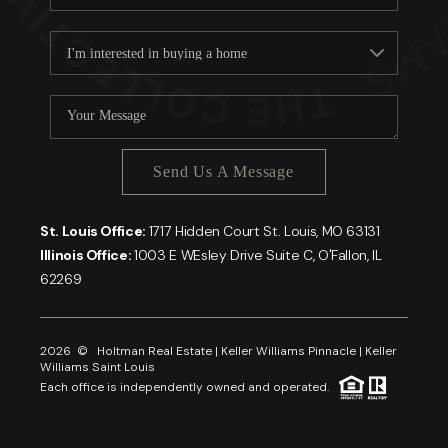
Send Us A Message
St. Louis Office:
1717 Hidden Court St. Louis, MO 63131
Illinois Office:
1003 E WEsley Drive Suite C, O'Fallon, IL
62269
2026
© Holtman Real Estate | Keller Williams Pinnacle | Keller
Williams Saint Louis
Each office is independently owned and operated.