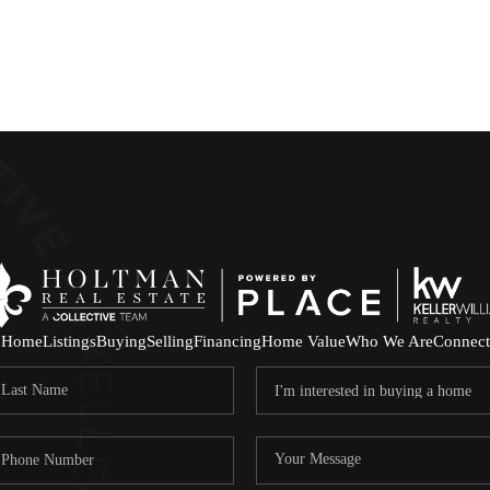
Home
Listings
Buying
Selling
Financing
Home Value
Who We Are
Connect