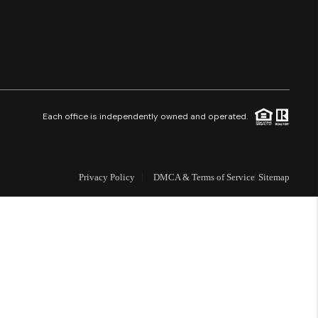
Financing
Resources
Who We Are
Each office is independently owned and operated.
Careers
Privacy Policy
DMCA & Terms of Service
Sitemap
About PLACE
Connect