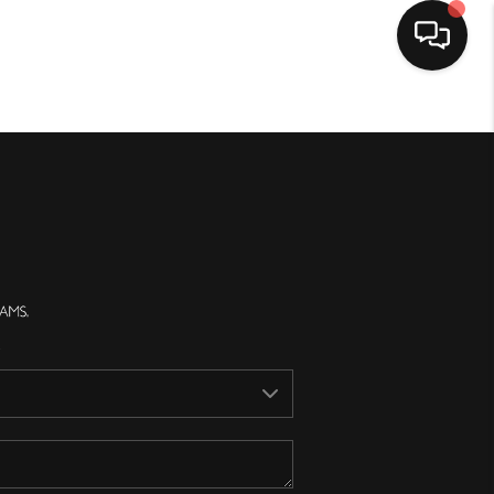
Home
Search Listings
Top Areas
Buying
Selling