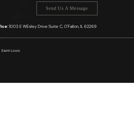
Send Us A Message
ffice:
1003 E WEsley Drive Suite C, O'Fallon, IL 62269
 Saint Louis