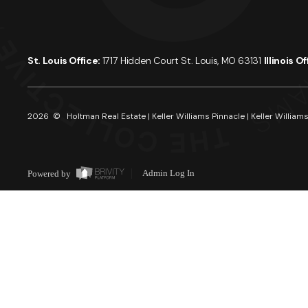
St. Louis Office:
1717 Hidden Court St. Louis, MO 63131
Illinois O
2026
© Holtman Real Estate | Keller Williams Pinnacle | Keller Williams
Powered by
Admin Log In