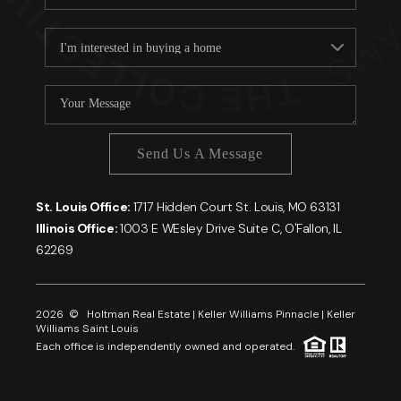
Send Us A Message
St. Louis Office:
1717 Hidden Court St. Louis, MO 63131
Illinois Office:
1003 E WEsley Drive Suite C, O'Fallon, IL
62269
2026
© Holtman Real Estate | Keller Williams Pinnacle | Keller
Williams Saint Louis
Each office is independently owned and operated.