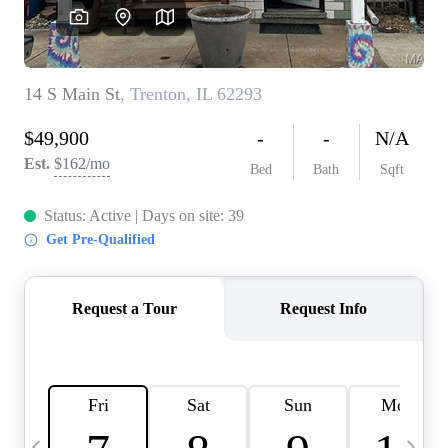
Careers
About PLACE
Connect