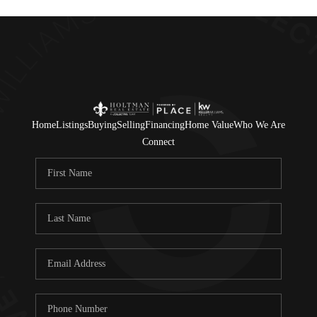
Home
Listings
Buying
Selling
Financing
Home Value
Who We Are
Connect