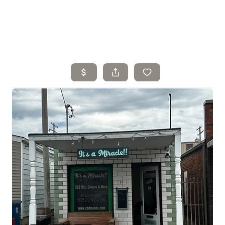
Home
Search Listings
Top Areas
Buying
Selling
Financing
Resources
Who We Are