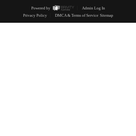
Powered by
Admin Log In
Privacy Policy
DMCA & Terms of Service
Sitemap