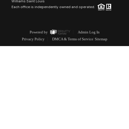
Williams Saint Louis
Each office is independently owned and operated.
Powered by
Admin Log In
Privacy Policy
DMCA & Terms of Service
Sitemap