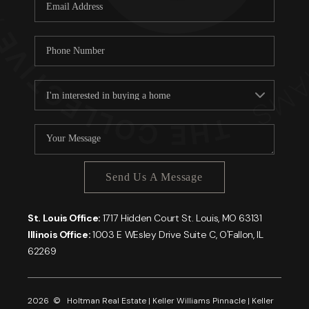
Careers
About PLACE
Connect
Send Us A Message
St. Louis Office:
1717 Hidden Court St. Louis, MO 63131
Illinois Office:
1003 E WEsley Drive Suite C, O'Fallon, IL
62269
2026
© Holtman Real Estate | Keller Williams Pinnacle | Keller