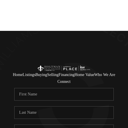
Home
Search Listings
Top Areas
Buying
Home
Listings
Buying
Selling
Financing
Home Value
Who We Are
Selling
Connect
Financing
Resources
Who We Are