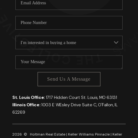
Careers
About PLACE
Connect
Send Us A Message
St. Louis Office:
1717 Hidden Court St. Louis, MO 63131
Illinois Office:
1003 E WEsley Drive Suite C, O'Fallon, IL
62269
2026
© Holtman Real Estate | Keller Williams Pinnacle | Keller