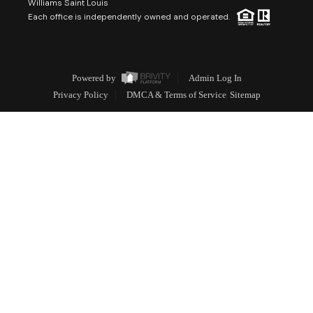
Williams Saint Louis
Each office is independently owned and operated.
Powered by
Admin Log In
Privacy Policy
DMCA & Terms of Service
Sitemap